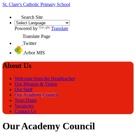
St. Clare's
Catholic Primary School
Search Site
Powered by
Translate
Translate Page
Twitter
Arbor MIS
About Us
Welcome from the Headteacher
Our Mission & Vision
Our Staff
Our Academy Council
Term Dates
Vacancies
Contact Us
Our Academy Council