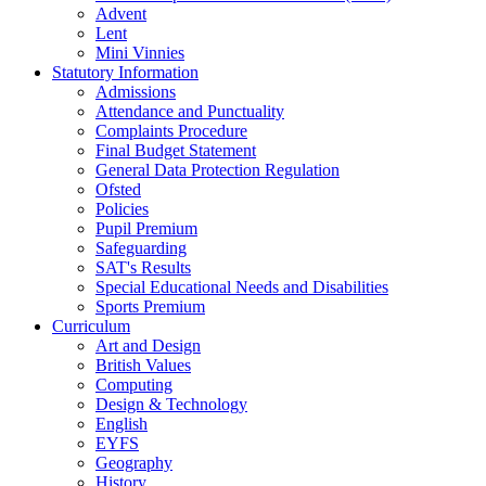
Advent
Lent
Mini Vinnies
Statutory Information
Admissions
Attendance and Punctuality
Complaints Procedure
Final Budget Statement
General Data Protection Regulation
Ofsted
Policies
Pupil Premium
Safeguarding
SAT's Results
Special Educational Needs and Disabilities
Sports Premium
Curriculum
Art and Design
British Values
Computing
Design & Technology
English
EYFS
Geography
History