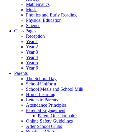
Mathematics
Music
Phonics and Early Reading
Physical Education
Science
Class Pages
Reception
Year 1
Year 2
Year 3
Year 4
Year 5
Year 6
Parents
The School Day
School Uniform
School Meals and School Milk
Home Learning
Letters to Parents
Attendance Principles
Parental Engagement
Parent Questionnaire
Online Safety Guidelines
After School Clubs
Breakfast Club