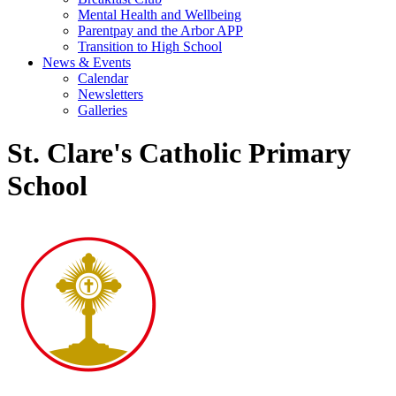
Mental Health and Wellbeing
Parentpay and the Arbor APP
Transition to High School
News & Events
Calendar
Newsletters
Galleries
St. Clare's Catholic Primary
School