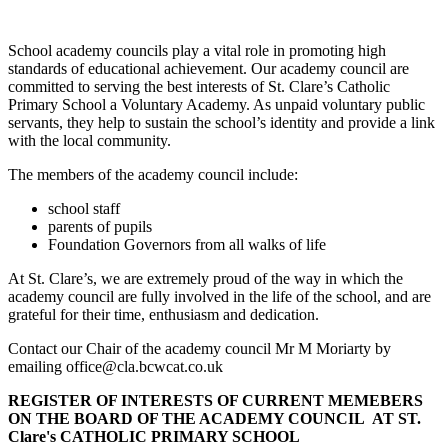
School academy councils play a vital role in promoting high
standards of educational achievement. Our academy council are
committed to serving the best interests of St. Clare’s Catholic
Primary School a Voluntary Academy. As unpaid voluntary public
servants, they help to sustain the school’s identity and provide a link
with the local community.
The members of the academy council include:
school staff
parents of pupils
Foundation Governors from all walks of life
At St. Clare’s, we are extremely proud of the way in which the
academy council are fully involved in the life of the school, and are
grateful for their time, enthusiasm and dedication.
Contact our Chair of the academy council Mr M
Moriarty
by
emailing office@cla.bcwcat.co.uk
REGISTER OF INTERESTS OF CURRENT MEMEBERS
ON THE BOARD OF THE ACADEMY COUNCIL AT ST.
Clare's CATHOLIC PRIMARY SCHOOL