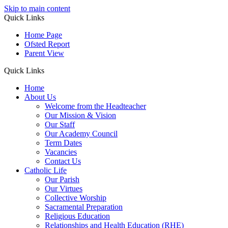
Skip to main content
Quick Links
Home Page
Ofsted Report
Parent View
Quick Links
Home
About Us
Welcome from the Headteacher
Our Mission & Vision
Our Staff
Our Academy Council
Term Dates
Vacancies
Contact Us
Catholic Life
Our Parish
Our Virtues
Collective Worship
Sacramental Preparation
Religious Education
Relationships and Health Education (RHE)