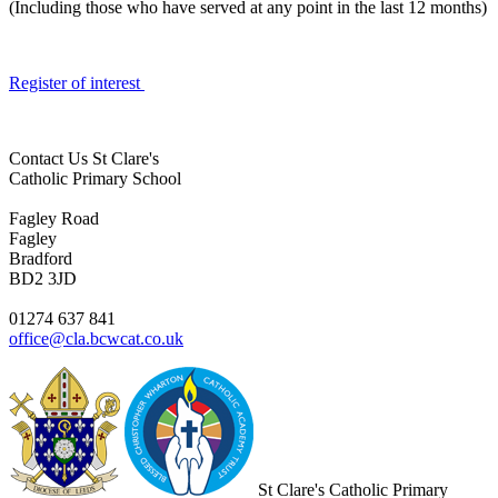
(Including those who have served at any point in the last 12 months)
Register of interest
Contact Us
St Clare's
Catholic Primary School
Fagley Road
Fagley
Bradford
BD2 3JD
01274 637 841
office@cla.bcwcat.co.uk
St Clare's Catholic Primary