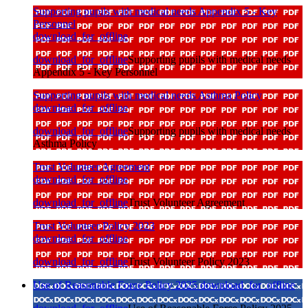
Supporting pupils with medical needs Appendix 5 - Key
Personnel
download_for_offline
download_for_offline
Supporting pupils with medical needs
Appendix 5 - Key Personnel
Supporting pupils with medical needs Asthma Policy
download_for_offline
download_for_offline
Supporting pupils with medical needs
Asthma Policy
Trust Volunteer Agreement
download_for_offline
download_for_offline
Trust Volunteer Agreement
Trust Volunteer Policy 2023
download_for_offline
download_for_offline
Trust Volunteer Policy 2023
Use of Reasonable Force Policy 2025
download_for_offline