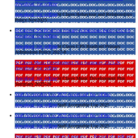
download_for_offline
download_for_offline
St Clares Behaviour and Relationships
Policy Nov2025
St Clares CPS Bradford Primary Admissions Policy 2027-8
download_for_offline
download_for_offline
St Clares CPS Bradford Primary
Admissions Policy 2027-8
St Clares Music Development Plan Summary 2025-26
download_for_offline
download_for_offline
St Clares Music Development Plan
Summary 2025-26
Staff Acceptable Use 2025
download_for_offline
download_for_offline
Staff Acceptable Use 2025
Staff Acceptable Use 2025
download_for_offline
download_for_offline
Staff Acceptable Use 2025
Supporting Medical needs Appendix 2 - Record of medicine