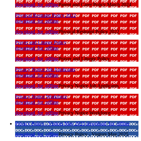
download_for_offline
Parent and Carer Policy March 2024
Physical Restraint Policy 2022
download_for_offline
download_for_offline
Physical Restraint Policy 2022
Prayer and Liturgy Policy
download_for_offline
download_for_offline
Prayer and Liturgy Policy
Privacy Notice Job Applicants
download_for_offline
download_for_offline
Privacy Notice Job Applicants
Privacy Notice Workforce
download_for_offline
download_for_offline
Privacy Notice Workforce
Privacy Policy - Visitors May 2025
download_for_offline
download_for_offline
Privacy Policy - Visitors May 2025