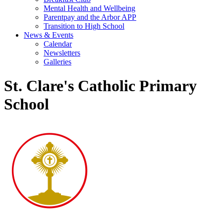
Mental Health and Wellbeing
Parentpay and the Arbor APP
Transition to High School
News & Events
Calendar
Newsletters
Galleries
St. Clare's Catholic Primary
School