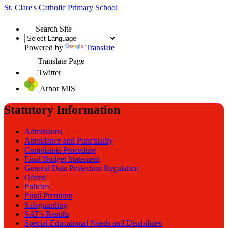
St. Clare's
Catholic Primary School
Search Site
Powered by
Translate
Translate Page
Twitter
Arbor MIS
Statutory Information
Admissions
Attendance and Punctuality
Complaints Procedure
Final Budget Statement
General Data Protection Regulation
Ofsted
Policies
Pupil Premium
Safeguarding
SAT's Results
Special Educational Needs and Disabilities