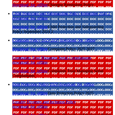
download_for_offline
Charging Remissions Policy
Child Protection and Safeguarding Policy September 2024 2
download_for_offline
download_for_offline
Child Protection and Safeguarding
Policy September 2024 2
Complaint Policy 2025 2027
download_for_offline
download_for_offline
Complaint Policy 2025 2027
Complaints Trust Managing Serial Complainants
download_for_offline
download_for_offline
Complaints Trust Managing Serial
Complainants
Data Protection Policy 2025
download_for_offline
download_for_offline
Data Protection Policy 2025
Equality Diversity and Inclusion Policy
download_for_offline