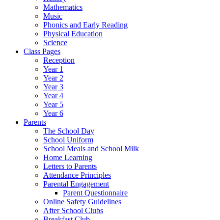
Mathematics
Music
Phonics and Early Reading
Physical Education
Science
Class Pages
Reception
Year 1
Year 2
Year 3
Year 4
Year 5
Year 6
Parents
The School Day
School Uniform
School Meals and School Milk
Home Learning
Letters to Parents
Attendance Principles
Parental Engagement
Parent Questionnaire
Online Safety Guidelines
After School Clubs
Breakfast Club