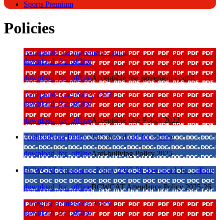
Sports Premium
Policies
Acceptable use agreement - pupil
download_for_offline
download_for_offline
Acceptable use agreement - pupil
Acceptable Use Policy 2022
download_for_offline
download_for_offline
Acceptable Use Policy 2022
Anti-bullying Policy 2025
download_for_offline
download_for_offline
Anti-bullying Policy 2025
BCWCAT Attendance Policy 2025-26
download_for_offline
download_for_offline
BCWCAT Attendance Policy 2025-26
Charging Remissions Policy
download_for_offline