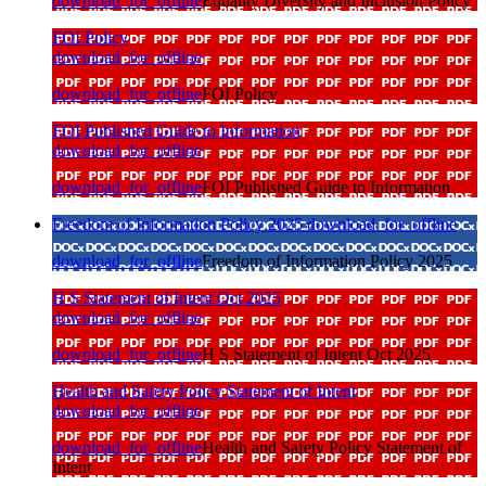
download_for_offline
Equality Diversity and Inclusion Policy
FOI Policy
download_for_offline
download_for_offline
FOI Policy
FOI Published Guide to Information
download_for_offline
download_for_offline
FOI Published Guide to Information
Freedom of Information Policy 2025
download_for_offline
download_for_offline
Freedom of Information Policy 2025
H S Statement of Intent Oct 2025
download_for_offline
download_for_offline
H S Statement of Intent Oct 2025
Health and Safety Policy Statement of Intent
download_for_offline
download_for_offline
Health and Safety Policy Statement of
Intent