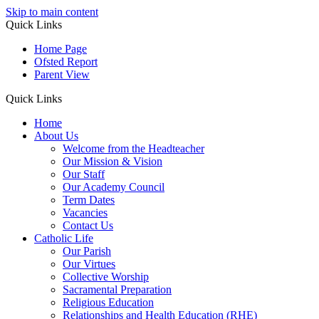
Skip to main content
Quick Links
Home Page
Ofsted Report
Parent View
Quick Links
Home
About Us
Welcome from the Headteacher
Our Mission & Vision
Our Staff
Our Academy Council
Term Dates
Vacancies
Contact Us
Catholic Life
Our Parish
Our Virtues
Collective Worship
Sacramental Preparation
Religious Education
Relationships and Health Education (RHE)