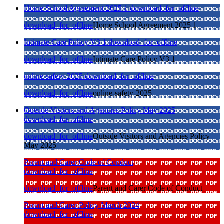
Home School Agreement 2025 1
download_for_offline
download_for_offline
Home School Agreement 2025 1
Intimate Care Policy V3 1
download_for_offline
download_for_offline
Intimate Care Policy V3 1
online-safety-2025
download_for_offline
download_for_offline
online-safety-2025
Outside Visitors and Agencies Policy May 2025
download_for_offline
download_for_offline
Outside Visitors and Agencies Policy
May 2025
Parent and Carer Code of Conduct
download_for_offline
download_for_offline
Parent and Carer Code of Conduct
Parent and Carer Policy March 2024
download_for_offline