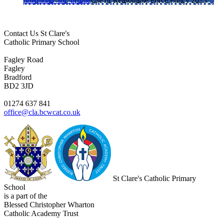
download_for_offline
Use of Reasonable Force Policy 2025
Contact Us
St Clare's
Catholic Primary School
Fagley Road
Fagley
Bradford
BD2 3JD
01274 637 841
office@cla.bcwcat.co.uk
St Clare's Catholic Primary
School
is a part of the
Blessed Christopher Wharton
Catholic Academy Trust