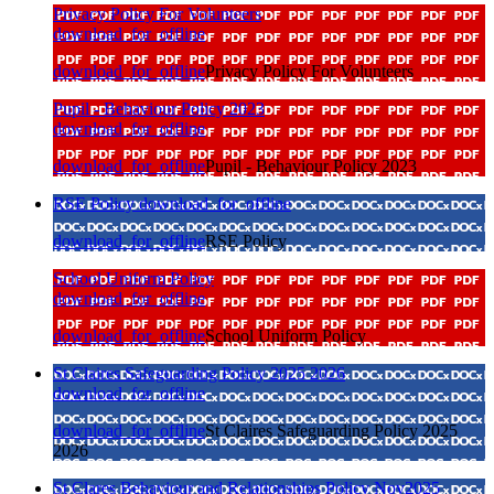
Privacy Policy For Volunteers
download_for_offline
download_for_offline
Privacy Policy For Volunteers
Pupil - Behaviour Policy 2023
download_for_offline
download_for_offline
Pupil - Behaviour Policy 2023
RSE Policy
download_for_offline
download_for_offline
RSE Policy
School Uniform Policy
download_for_offline
download_for_offline
School Uniform Policy
St Claires Safeguarding Policy 2025 2026
download_for_offline
download_for_offline
St Claires Safeguarding Policy 2025
2026
St Clares Behaviour and Relationships Policy Nov2025