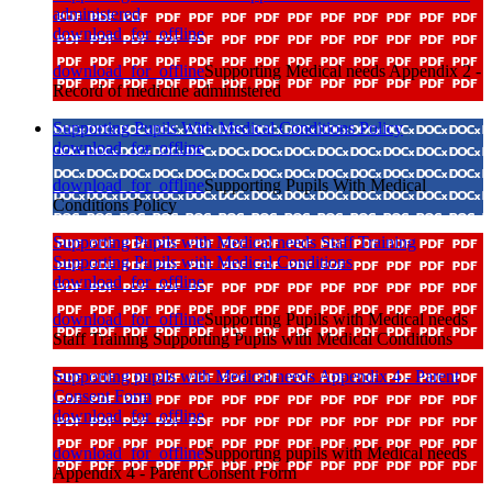
administered
download_for_offline
download_for_offline
Supporting Medical needs Appendix 2 -
Record of medicine administered
Supporting Pupils With Medical Conditions Policy
download_for_offline
download_for_offline
Supporting Pupils With Medical
Conditions Policy
Supporting Pupils with Medical needs Staff Training
Supporting Pupils with Medical Conditions
download_for_offline
download_for_offline
Supporting Pupils with Medical needs
Staff Training Supporting Pupils with Medical Conditions
Supporting pupils with Medical needs Appendix 4 - Parent
Consent Form
download_for_offline
download_for_offline
Supporting pupils with Medical needs
Appendix 4 - Parent Consent Form