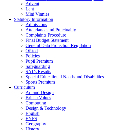
Advent
Lent
Mini Vinnies
Statutory Information
Admissions
Attendance and Punctuality
Complaints Procedure
Final Budget Statement
General Data Protection Regulation
Ofsted
Policies
Pupil Premium
Safeguarding
SAT's Results
Special Educational Needs and Disabilities
Sports Premium
Curriculum
Art and Design
British Values
Computing
Design & Technology
English
EYFS
Geography
History