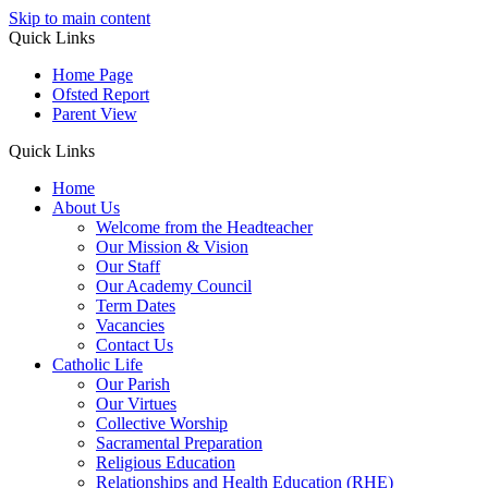
Skip to main content
Quick Links
Home Page
Ofsted Report
Parent View
Quick Links
Home
About Us
Welcome from the Headteacher
Our Mission & Vision
Our Staff
Our Academy Council
Term Dates
Vacancies
Contact Us
Catholic Life
Our Parish
Our Virtues
Collective Worship
Sacramental Preparation
Religious Education
Relationships and Health Education (RHE)