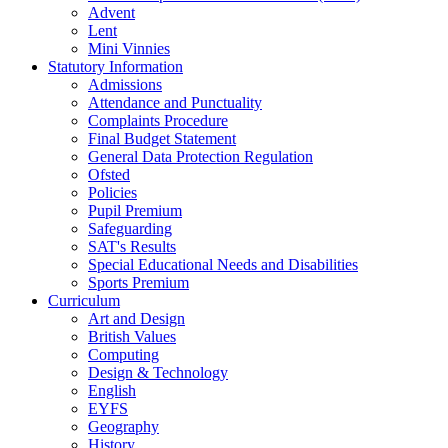
Advent
Lent
Mini Vinnies
Statutory Information
Admissions
Attendance and Punctuality
Complaints Procedure
Final Budget Statement
General Data Protection Regulation
Ofsted
Policies
Pupil Premium
Safeguarding
SAT's Results
Special Educational Needs and Disabilities
Sports Premium
Curriculum
Art and Design
British Values
Computing
Design & Technology
English
EYFS
Geography
History