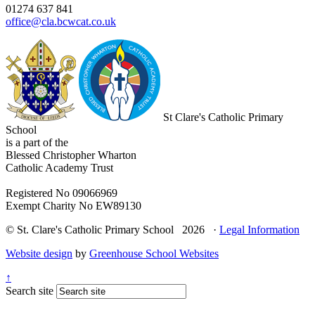
01274 637 841
office@cla.bcwcat.co.uk
St Clare's Catholic Primary
School
is a part of the
Blessed Christopher Wharton
Catholic Academy Trust
Registered No 09066969
Exempt Charity No EW89130
© St. Clare's Catholic Primary School 2026 ·
Legal Information
Website design
by
Greenhouse School Websites
↑
Search site