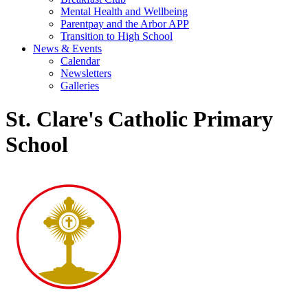
Mental Health and Wellbeing
Parentpay and the Arbor APP
Transition to High School
News & Events
Calendar
Newsletters
Galleries
St. Clare's Catholic Primary
School