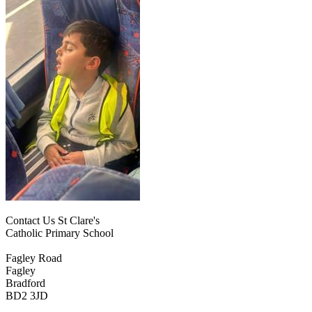
Contact Us
St Clare's
Catholic Primary School
Fagley Road
Fagley
Bradford
BD2 3JD