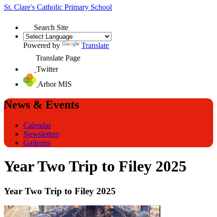
St. Clare's
Catholic Primary School
Search Site
Powered by
Translate
Translate Page
Twitter
Arbor MIS
News & Events
Calendar
Newsletters
Galleries
Year Two Trip to Filey 2025
Year Two Trip to Filey 2025