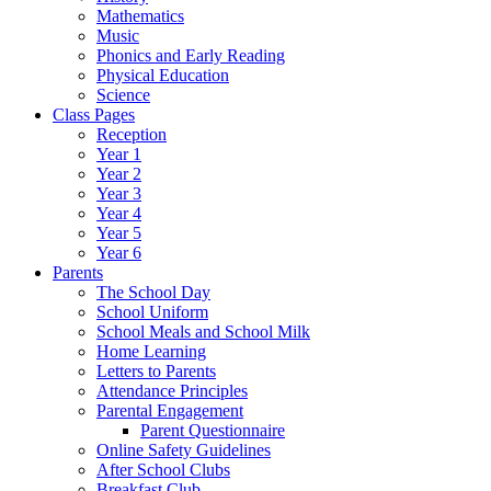
Mathematics
Music
Phonics and Early Reading
Physical Education
Science
Class Pages
Reception
Year 1
Year 2
Year 3
Year 4
Year 5
Year 6
Parents
The School Day
School Uniform
School Meals and School Milk
Home Learning
Letters to Parents
Attendance Principles
Parental Engagement
Parent Questionnaire
Online Safety Guidelines
After School Clubs
Breakfast Club